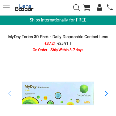
Ships internationally for FREE
Contact
Lenses
MyDay Torics 30 Pack - Daily Disposable Contact Lens
€37.21
€25.91
|
Daily
On Order Ship Within 3-7 days
Disposable
Contacts
Lens
Monthly
Disposable
Contact
lens
Toric
Lens