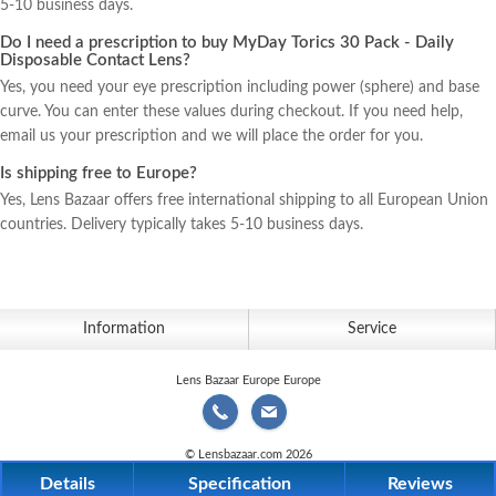
5-10 business days.
us
Do I need a prescription to buy MyDay Torics 30 Pack - Daily
Disposable Contact Lens?
Yes, you need your eye prescription including power (sphere) and base
curve. You can enter these values during checkout. If you need help,
email us your prescription and we will place the order for you.
Is shipping free to Europe?
Yes, Lens Bazaar offers free international shipping to all European Union
countries. Delivery typically takes 5-10 business days.
Information
Service
Lens Bazaar Europe Europe
© Lensbazaar.com 2026
Details
Specification
Reviews