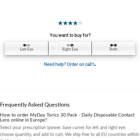
Color
Contact
Lens
Yearly
You want to buy for?
Contact
Lens
Left Eye
Right Eye
Both
Lens
Need help? Order on call
Solutions
My
Frequently Asked Questions
Account
How to order MyDay Torics 30 Pack - Daily Disposable Contact
Lens online in Europe?
Select your prescription (power, base curve) for left and right eye,
choose quantity, and add to cart. We ship free to all EU countries within
Contact