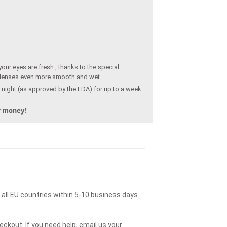
our eyes are fresh , thanks to the special
 lenses even more smooth and wet.
 night (as approved by the FDA) for up to a week.
ur money!
o all EU countries within 5-10 business days.
ckout. If you need help, email us your