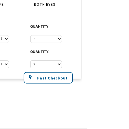
YE
BOTH EYES
:
QUANTITY:
:
QUANTITY:
Fast Checkout