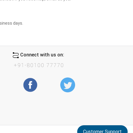
usiness days.
Connect with us on:
+91-80100 77770
Customer Support