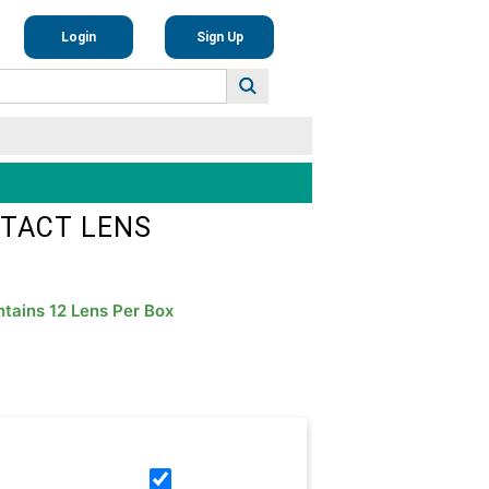
Login
Sign Up
NTACT LENS
tains 12 Lens Per Box