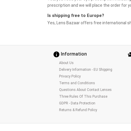
prescription and we will place the order for y
Is shipping free to Europe?
Yes, Lens Bazaar offers free international sh
Information
About Us
Delivery Information - EU Shipping
Privacy Policy
Terms and Conditions
Questions About Contact Lenses
Three Rules Of This Purchase
GDPR - Data Protection
Returns & Refund Policy