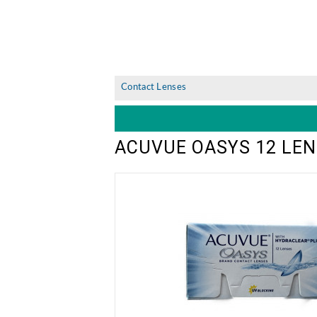
Contact Lenses
ACUVUE OASYS 12 LEN