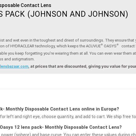
isposable Contact Lens
S PACK (JOHNSON AND JOHNSON)
st and wet even in the toughest and driest of surroundings. They ensure that y
®
®
ion of HYDRACLEAR technology, which keeps the ACUVUE
OASYS
contact
ble you keep forgetting you're wearing them at all. You can even wear them at
ess and astigmatism.
, at prices that are discounted, giving you value for yo
.lensbazaar.com
k- Monthly Disposable Contact Lens online in Europe?
for left and right eye, choose quantity, and add to cart. We ship free t
e Oasys 12 lens pack- Monthly Disposable Contact Lens?
g power (sphere) and base curve. You can enter these values during che