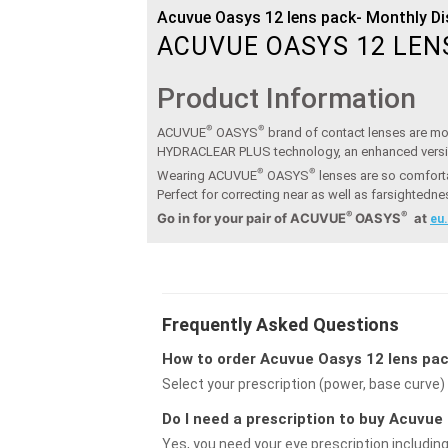
Acuvue Oasys 12 lens pack- Monthly D
ACUVUE OASYS 12 LEN
Product Information
®
®
ACUVUE
OASYS
brand of contact lenses are moi
HYDRACLEAR PLUS technology, an enhanced vers
®
®
Wearing ACUVUE
OASYS
lenses are so comforta
Perfect for correcting near as well as farsightedn
®
®
Go in for your pair of ACUVUE
OASYS
at
eu
Frequently Asked Questions
How to order Acuvue Oasys 12 lens pac
Select your prescription (power, base curve) 
Do I need a prescription to buy Acuvu
Yes, you need your eye prescription includin