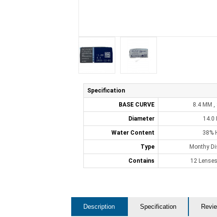
Specification
BASE CURVE
8.4 MM ,
Diameter
14.0
Water Content
38% 
Type
Monthy Di
Contains
12 Lenses
Description
Specification
Revie