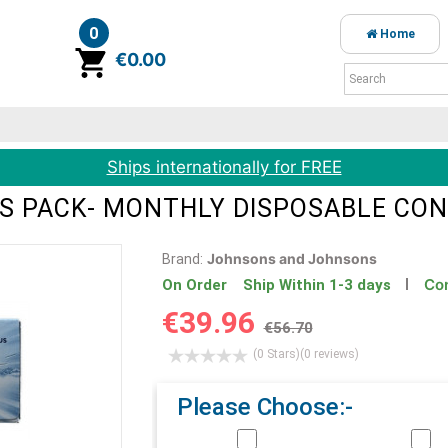
0
Home
item(s)
€0.00
Ships internationally for FREE
S PACK- MONTHLY DISPOSABLE CO
Johnsons and Johnsons
Brand:
Con
On Order Ship Within 1-3 days
€39.96
€56.70
(0 Stars)
(0 reviews)
Please Choose:-