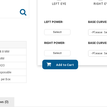
LEFT EYE
RIGHT E
LEFT POWER:
BASE CURVE
Select
RIGHT POWER:
BASE CURVE
 8.8 MM
Select
 MM
Add to Cart
H2O
sposable
 per Box
ws (0)