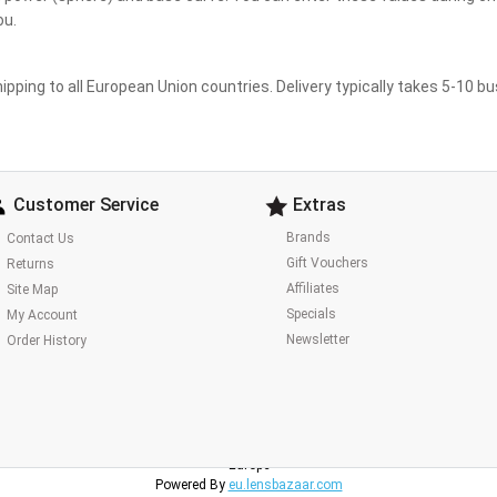
ou.
ipping to all European Union countries. Delivery typically takes 5-10 b
Customer Service
Extras
Brands
Contact Us
Gift Vouchers
Returns
Affiliates
Site Map
Specials
My Account
Newsletter
Order History
Lens Bazaar Europe
Europe
Powered By
eu.lensbazaar.com